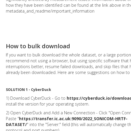
how they have been identified can be found at the link above in th
metadata_and_readme/important_information
How to bulk download
If you want to bulk download the whole dataset, or a large portion 
recommend not using a browser, but using specific software that
interruptions better, resume failed downloads, and skip files that 
already been downloaded. Here are some suggestions on how to d
SOLUTION 1 - CyberDuck
1) Download CyberDuck - Go to
https://cyberduck.io/downloa
install the version for your operating system.
2) Open CyberDuck and Add a New Connection - Click "Open Conn
Paste "
https://transfer.ic.ac.uk:9090/2022_SONICOM-HRTF-
DATASET/
" into the "Server:" field (this will automatically change t
protocol and port numbers).