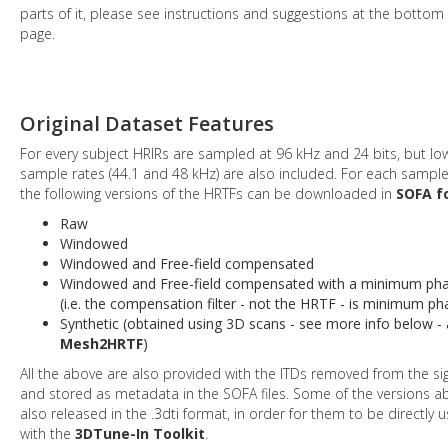
parts of it, please see instructions and suggestions at the bottom 
page.
Original Dataset Features
For every subject HRIRs are sampled at 96 kHz and 24 bits, but lo
sample rates (44.1 and 48 kHz) are also included. For each sample
the following versions of the HRTFs can be downloaded in
SOFA f
Raw
Windowed
Windowed and Free-field compensated
Windowed and Free-field compensated with a minimum phas
(i.e. the compensation filter - not the HRTF - is minimum ph
Synthetic (obtained using 3D scans - see more info below -
Mesh2HRTF
)
All the above are also provided with the ITDs removed from the si
and stored as metadata in the SOFA files. Some of the versions a
also released in the .3dti format, in order for them to be directly 
with the
3DTune-In Toolkit
.