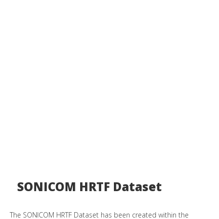
SONICOM HRTF Dataset
The SONICOM HRTF Dataset has been created within the