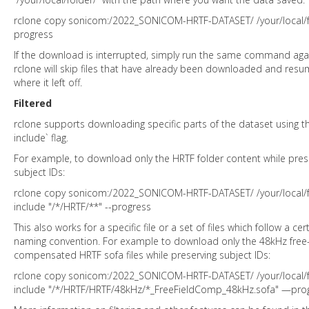
rclone copy sonicom:/2022_SONICOM-HRTF-DATASET/ /your/local/fo
progress
If the download is interrupted, simply run the same command aga
rclone will skip files that have already been downloaded and res
where it left off.
Filtered
rclone supports downloading specific parts of the dataset using th
include` flag.
For example, to download only the HRTF folder content while pres
subject IDs:
rclone copy sonicom:/2022_SONICOM-HRTF-DATASET/ /your/local/fo
include "/*/HRTF/**" --progress
This also works for a specific file or a set of files which follow a cer
naming convention. For example to download only the 48kHz free-
compensated HRTF sofa files while preserving subject IDs:
rclone copy sonicom:/2022_SONICOM-HRTF-DATASET/ /your/local/fo
include "/*/HRTF/HRTF/48kHz/*_FreeFieldComp_48kHz.sofa" —pro