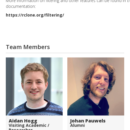
More information on filtering and other features can be found in t
documentation:
https://rclone.org/filtering/
Team Members
Aidan Hogg
Johan Pauwels
Visiting Academic /
Alumni
Researcher