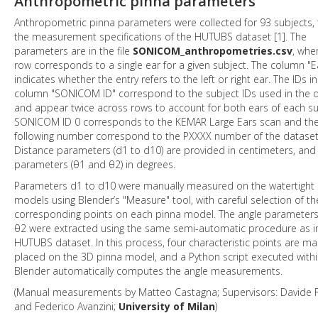
Anthropometric pinna parameters
Anthropometric pinna parameters were collected for 93 subjects, 
the measurement specifications of the HUTUBS dataset [1]. The
parameters are in the file
SONICOM_anthropometries.csv
, whe
row corresponds to a single ear for a given subject. The column "E
indicates whether the entry refers to the left or right ear. The IDs in
column "SONICOM ID" correspond to the subject IDs used in the 
and appear twice across rows to account for both ears of each su
SONICOM ID 0 corresponds to the KEMAR Large Ears scan and th
following number correspond to the PXXXX number of the dataset
Distance parameters (d1 to d10) are provided in centimeters, and
parameters (θ1 and θ2) in degrees.
Parameters d1 to d10 were manually measured on the watertight
models using Blender’s "Measure" tool, with careful selection of th
corresponding points on each pinna model. The angle parameter
θ2 were extracted using the same semi-automatic procedure as i
HUTUBS dataset. In this process, four characteristic points are ma
placed on the 3D pinna model, and a Python script executed with
Blender automatically computes the angle measurements.
(Manual measurements by Matteo Castagna; Supervisors: Davide F
and Federico Avanzini;
University of Milan
)