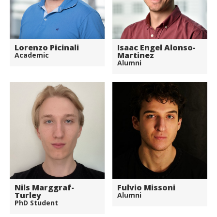
Lorenzo Picinali
Isaac Engel Alonso-
Martinez
Academic
Alumni
Nils Marggraf-
Fulvio Missoni
Turley
Alumni
PhD Student