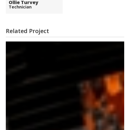
Ollie Turvey
Technician
Related Project