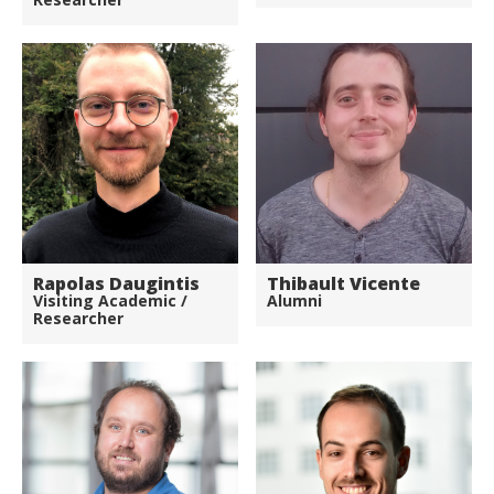
Rapolas Daugintis
Thibault Vicente
Visiting Academic /
Alumni
Researcher