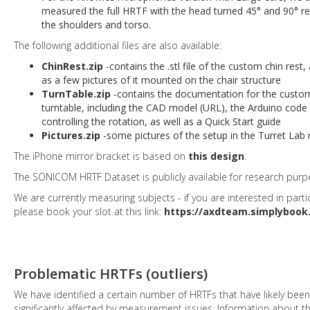
measured the full HRTF with the head turned 45° and 90° rel
the shoulders and torso.
The following additional files are also available:
ChinRest.zip
-contains the .stl file of the custom chin rest, 
as a few pictures of it mounted on the chair structure
TurnTable.zip
-contains the documentation for the custo
turntable, including the CAD model (URL), the Arduino code 
controlling the rotation, as well as a Quick Start guide
Pictures.zip
-some pictures of the setup in the Turret Lab
The iPhone mirror bracket is based on
this design
.
The SONICOM HRTF Dataset is publicly available for research purp
We are currently measuring subjects - if you are interested in partic
please book your slot at this link:
https://axdteam.simplybook.
Problematic HRTFs (outliers)
We have identified a certain number of HRTFs that have likely been
significantly affected by measurement issues. Information about 