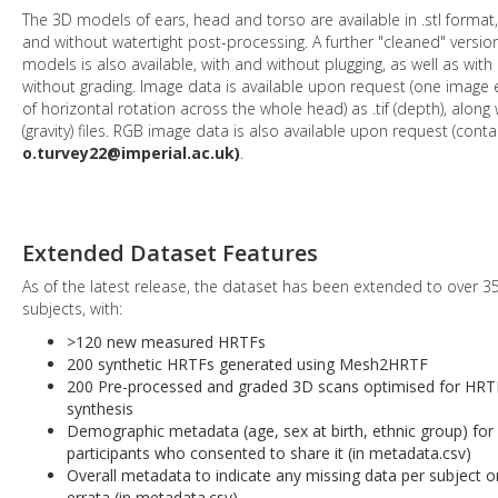
The 3D models of ears, head and torso are available in .stl format,
and without watertight post-processing. A further "cleaned" versio
models is also available, with and without plugging, as well as with
without grading. Image data is available upon request (one image 
of horizontal rotation across the whole head) as .tif (depth), along w
(gravity) files. RGB image data is also available upon request (conta
o.turvey22@imperial.ac.uk)
.
Extended Dataset Features
As of the latest release, the dataset has been extended to over 3
subjects, with:
>120 new measured HRTFs
200 synthetic HRTFs generated using Mesh2HRTF
200 Pre-processed and graded 3D scans optimised for HRT
synthesis
Demographic metadata (age, sex at birth, ethnic group) for
participants who consented to share it (in metadata.csv)
Overall metadata to indicate any missing data per subject o
errata (in metadata.csv)