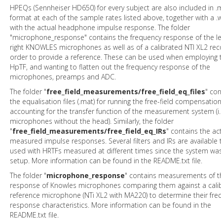
HPEQs (Sennheiser HD650) for every subject are also included in .
format at each of the sample rates listed above, together with a .w
with the actual headphone impulse response. The folder
"microphone_response" contains the frequency response of the le
right KNOWLES microphones as well as of a calibrated NTI XL2 reco
order to provide a reference. These can be used when employing 
HpTF, and wanting to flatten out the frequency response of the
microphones, preamps and ADC.
The folder "
free_field_measurements/free_field_eq_files
" con
the equalisation files (.mat) for running the free-field compensatio
accounting for the transfer function of the measurement system (i.
microphones without the head). Similarly, the folder
"
free_field_measurements/free_field_eq_IRs
" contains the ac
measured impulse responses. Several filters and IRs are available 
used with HRTFs measured at different times since the system was 
setup. More information can be found in the README.txt file.
The folder "
microphone_response
" contains measurements of t
response of Knowles microphones comparing them against a cali
reference microphone (NTi XL2 with MA220) to determine their fre
response characteristics. More information can be found in the
README.txt file.