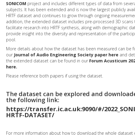
SONICOM
project and includes different types of data from sever
subjects. It has been extended and is now the largest publicly avai
HRTF dataset and continues to grow through ongoing measuremen
addition, the extended dataset includes pre-processed 3D scans 
facilitate research into HRTF synthesis, along with demographic da
provide insight into the diversity and representation of the partici
pool.
More details about how the dataset has been measured can be f
our
Journal of Audio Engineering Society paper here
and det
the extended dataset can be found in our
Forum Acusticum 202
here.
Please reference both papers if using the dataset.
The dataset can be explored and download
the following link:
https://transfer.ic.ac.uk:9090/#/2022_SO
HRTF-DATASET/
For more information about how to download the whole dataset o