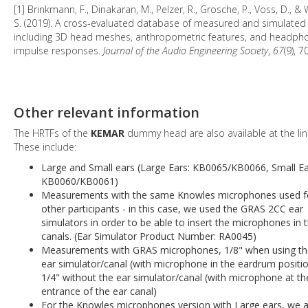
[1] Brinkmann, F., Dinakaran, M., Pelzer, R., Grosche, P., Voss, D., & 
S. (2019). A cross-evaluated database of measured and simulated
including 3D head meshes, anthropometric features, and headph
impulse responses.
Journal of the Audio Engineering Society
,
67
(9), 
Other relevant information
The HRTFs of the
KEMAR
dummy head are also available at the lin
These include:
Large and Small ears (Large Ears: KB0065/KB0066, Small Ea
KB0060/KB0061)
Measurements with the same Knowles microphones used f
other participants - in this case, we used the GRAS 2CC ear
simulators in order to be able to insert the microphones in 
canals. (Ear Simulator Product Number: RA0045)
Measurements with GRAS microphones, 1/8" when using t
ear simulator/canal (with microphone in the eardrum positi
1/4" without the ear simulator/canal (with microphone at th
entrance of the ear canal)
For the Knowles microphones version with Large ears, we a