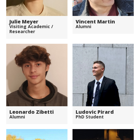
Julie Meyer
Vincent Martin
Visiting Academic /
Alumni
Researcher
Leonardo Zibetti
Ludovic Pirard
Alumni
PhD Student