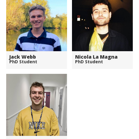
Jack Webb
Nicola La Magna
PhD Student
PhD Student