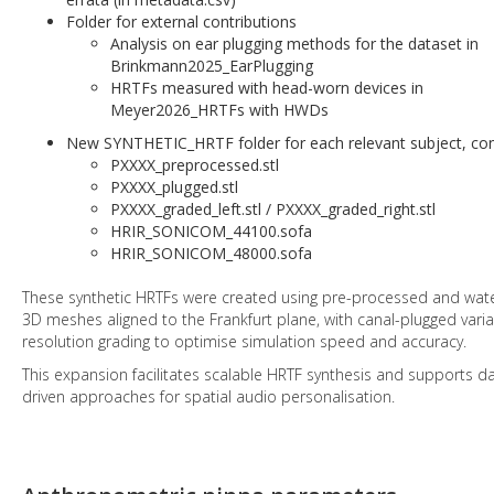
Folder for external contributions
Analysis on ear plugging methods for the dataset in
Brinkmann2025_EarPlugging
HRTFs measured with head-worn devices in
Meyer2026_HRTFs with HWDs
New SYNTHETIC_HRTF folder for each relevant subject, con
PXXXX_preprocessed.stl
PXXXX_plugged.stl
PXXXX_graded_left.stl / PXXXX_graded_right.stl
HRIR_SONICOM_44100.sofa
HRIR_SONICOM_48000.sofa
These synthetic HRTFs were created using pre-processed and wate
3D meshes aligned to the Frankfurt plane, with canal-plugged vari
resolution grading to optimise simulation speed and accuracy.
This expansion facilitates scalable HRTF synthesis and supports d
driven approaches for spatial audio personalisation.