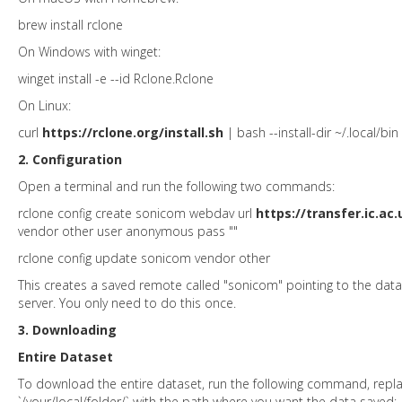
brew install rclone
On Windows with winget:
winget install -e --id Rclone.Rclone
On Linux:
curl
https://rclone.org/install.sh
| bash --install-dir ~/.local/bin
2. Configuration
Open a terminal and run the following two commands:
rclone config create sonicom webdav url
https://transfer.ic.ac.
vendor other user anonymous pass ""
rclone config update sonicom vendor other
This creates a saved remote called "sonicom" pointing to the dat
server. You only need to do this once.
3. Downloading
Entire Dataset
To download the entire dataset, run the following command, repla
`/your/local/folder/` with the path where you want the data saved: