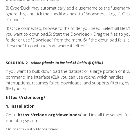
3) CyberDuck may automatically add a username to the "username"
Ignore this, and tick the checkbox next to "Anonymous Login". Clic
"Connect".
4) Once connected, browse to the folder you need. Select all files/
you want to download.5) Start the Download - Drag the files to you
folder or use "Download" from the menu.6) If the download fails, cl
"Resume" to continue from where it left off.
SOLUTION 2 -
rclone (thanks to Rashad Al-Dahiri @ QMUL)
If you want to bulk download the dataset or a large portion of it vi
command line interface (CLI), you can use
rclone
, which handles
interruptions, resumes failed downloads, and supports filtering by 
file type etc.
https://rclone.org/
1. Installation
Go to
https://rclone.org/downloads/
and install the version fo
operating system.
On macOS with Homebrew: