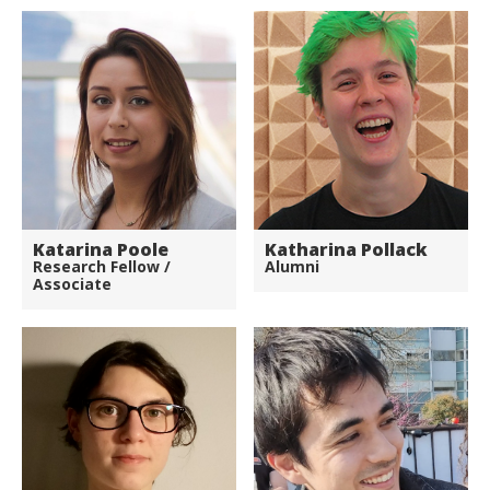
Katarina Poole
Katharina Pollack
Research Fellow /
Alumni
Associate