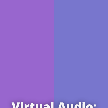
Virtual Audio: