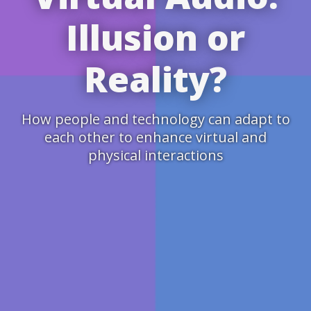
Illusion or
Reality?
How people and technology can adapt to
each other to enhance virtual and
physical interactions