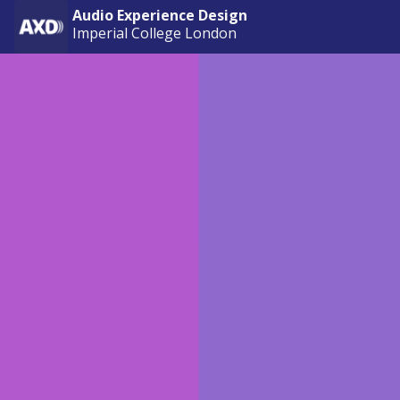
Audio Experience Design
Imperial College London