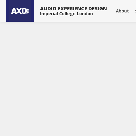
About
Publications
Projects
Tools & Devices
News
AUDIO EXPERIENCE DESIGN
About
Imperial College London