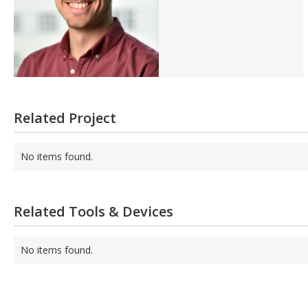
Related Project
No items found.
Related Tools & Devices
No items found.