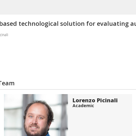
y-based technological solution for evaluating a
cinali
 Team
Lorenzo Picinali
Academic