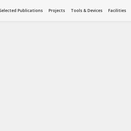
Facilities
Team
Summer Science
Selected Publications
Projects
Tools & Devices
Facilities