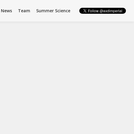
News
Team
Summer Science