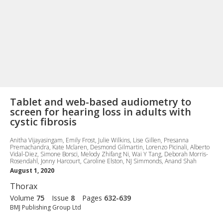
Tablet and web-based audiometry to
screen for hearing loss in adults with
cystic fibrosis
Anitha Vijayasingam, Emily Frost, Julie Wilkins, Lise Gillen, Presanna
Premachandra, Kate Mclaren, Desmond Gilmartin, Lorenzo Picinali, Alberto
Vidal-Diez, Simone Borsci, Melody Zhifang Ni, Wai Y Tang, Deborah Morris-
Rosendahl, Jonny Harcourt, Caroline Elston, NJ Simmonds, Anand Shah
August 1, 2020
Thorax
Volume
75
Issue
8
Pages
632-639
BMJ Publishing Group Ltd