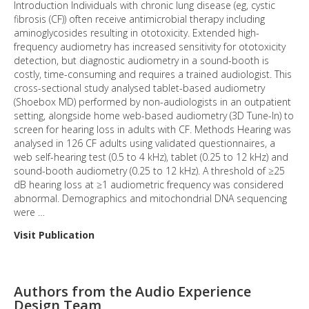
Introduction Individuals with chronic lung disease (eg, cystic
fibrosis (CF)) often receive antimicrobial therapy including
aminoglycosides resulting in ototoxicity. Extended high-
frequency audiometry has increased sensitivity for ototoxicity
detection, but diagnostic audiometry in a sound-booth is
costly, time-consuming and requires a trained audiologist. This
cross-sectional study analysed tablet-based audiometry
(Shoebox MD) performed by non-audiologists in an outpatient
setting, alongside home web-based audiometry (3D Tune-In) to
screen for hearing loss in adults with CF. Methods Hearing was
analysed in 126 CF adults using validated questionnaires, a
web self-hearing test (0.5 to 4 kHz), tablet (0.25 to 12 kHz) and
sound-booth audiometry (0.25 to 12 kHz). A threshold of ≥25
dB hearing loss at ≥1 audiometric frequency was considered
abnormal. Demographics and mitochondrial DNA sequencing
were …
Visit Publication
Authors from the Audio Experience
Design Team