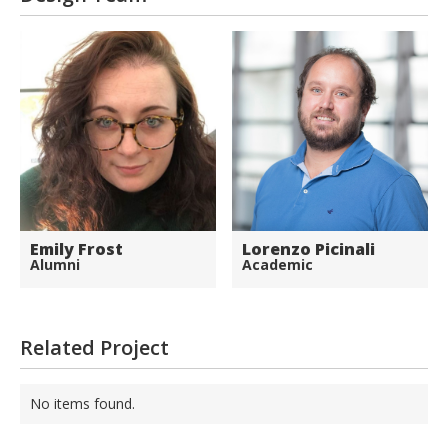
Emily Frost
Lorenzo Picinali
Alumni
Academic
Related Project
No items found.