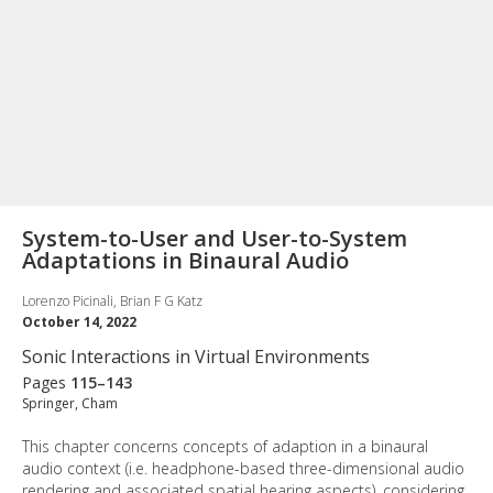
System-to-User and User-to-System
Adaptations in Binaural Audio
Lorenzo Picinali, Brian F G Katz
October 14, 2022
Sonic Interactions in Virtual Environments
Pages
115–143
Springer, Cham
This chapter concerns concepts of adaption in a binaural
audio context (i.e. headphone-based three-dimensional audio
rendering and associated spatial hearing aspects), considering