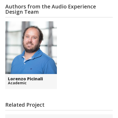
Authors from the Audio Experience
Design Team
Lorenzo Picinali
Academic
Related Project