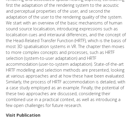
first the adaptation of the rendering system to the acoustic
and perceptual properties of the user, and second the
adaptation of the user to the rendering quality of the system.
We start with an overview of the basic mechanisms of human
sound source localisation, introducing expressions such as
localisation cues and interaural differences, and the concept of
the Head-Related Transfer Function (HRTF), which is the basis of
most 3D spatialisation systems in VR. The chapter then moves
to more complex concepts and processes, such as HRTF
selection (system-to-user adaptation) and HRTF
accommodation (user-to-system adaptation). State-of-the-art
HRTF modelling and selection methods are presented, looking
at various approaches and at how these have been evaluated.
Similarly, the process of HRTF accommodation is detailed, with
a case study employed as an example. Finally, the potential of
these two approaches are discussed, considering their
combined use in a practical context, as well as introducing a
few open challenges for future research.
Visit Publication