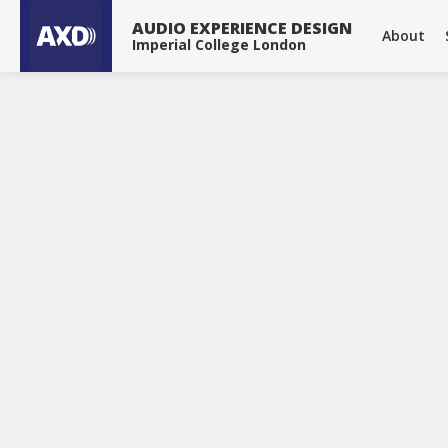
About
Publications
Projects
Tools & Devices
News
AUDIO EXPERIENCE DESIGN
About
Imperial College London