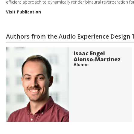
efficient approach to dynamically render binaural reverberation fo
Visit Publication
Authors from the Audio Experience Design
Isaac Engel
Alonso-Martinez
Alumni