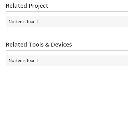
Related Project
No items found.
Related Tools & Devices
No items found.