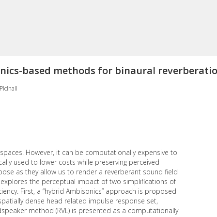
onics-based methods for binaural reverberati
icinali
ed spaces. However, it can be computationally expensive to
pically used to lower costs while preserving perceived
se as they allow us to render a reverberant sound field
dy explores the perceptual impact of two simplifications of
iency. First, a “hybrid Ambisonics” approach is proposed
 spatially dense head related impulse response set,
udspeaker method (RVL) is presented as a computationally