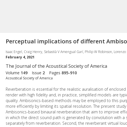
Perceptual implications of different Ambis
Isaac Engel, Craig Henry, Sebastià V Amengual Garí, Philip W Robinson, Lorenzo P
February 4, 2021
The Journal of the Acoustical Society of America
Volume
149
Issue
2
Pages
895-910
Acoustical Society of America
Reverberation is essential for the realistic auralisation of enclos
render with high fidelity and, in practice, simplified models are ty
quality. Ambisonics-based methods may be employed to this purpo
more efficiently by limiting its spatial resolution. The present stu
Ambisonics-based binaural reverberation that aim to improve effic
in which the direct sound path is generated by convolution with a
separately from reverberation. Second, the reverberant virtual lo