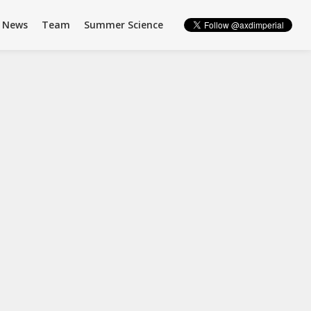
News
Team
Summer Science