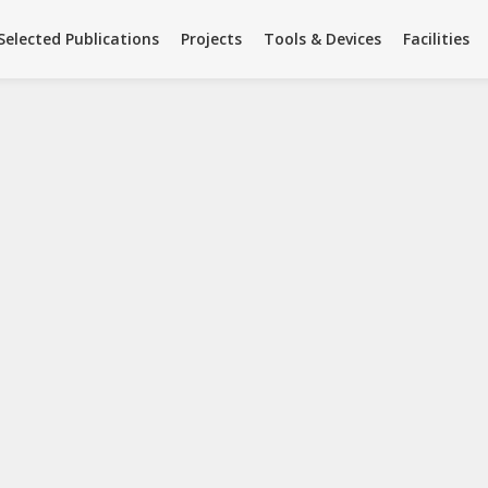
Facilities
Team
Summer Science
Selected Publications
Projects
Tools & Devices
Facilities