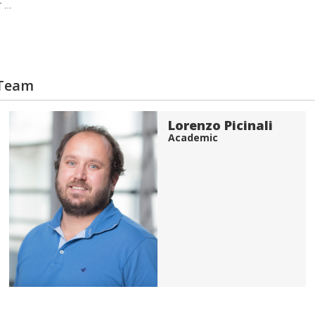
r …
 Team
Lorenzo Picinali
Academic